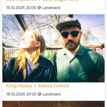
15.10.2026 20:00 @ Landmark
King Hüsky + Selma French
18.10.2026 20:00 @ Landmark