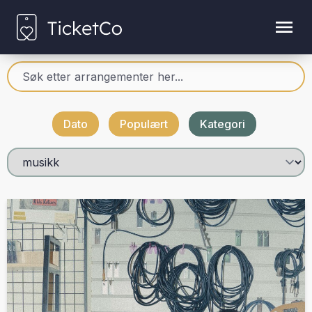
Dato
Populært
Kategori