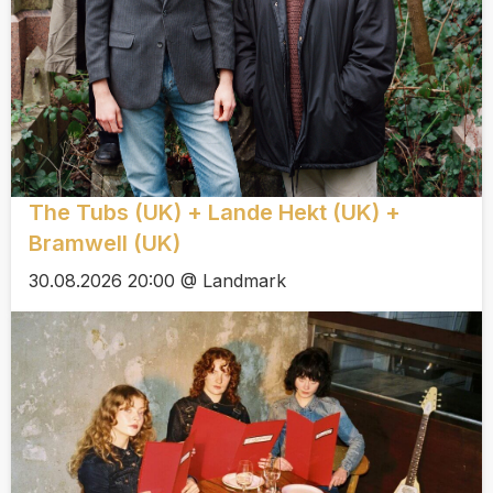
The Tubs (UK) + Lande Hekt (UK) +
Bramwell (UK)
30.08.2026 20:00 @ Landmark