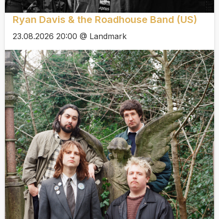
Ryan Davis & the Roadhouse Band (US)
23.08.2026 20:00 @ Landmark