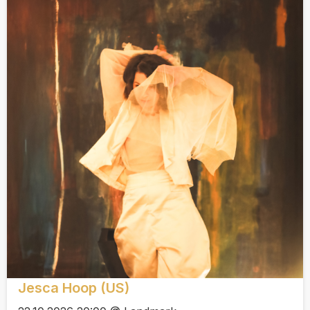
Jesca Hoop (US)