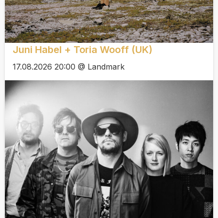
Juni Habel + Toria Wooff (UK)
17.08.2026 20:00 @ Landmark