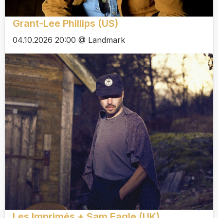
Grant-Lee Phillips (US)
04.10.2026 20:00 @ Landmark
Les Imprimés + Sam Eagle (UK)