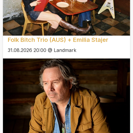
Folk Bitch Trio (AUS) + Emilia Stajer
31.08.2026 20:00 @ Landmark