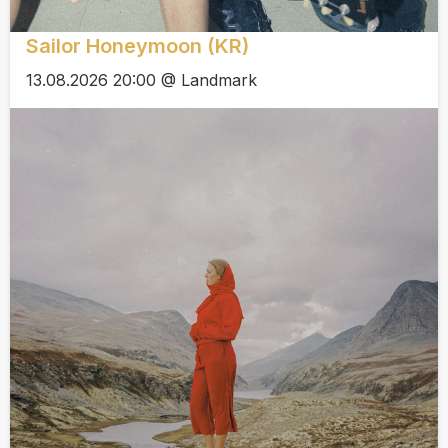
Sailor Honeymoon (KR)
13.08.2026 20:00 @ Landmark