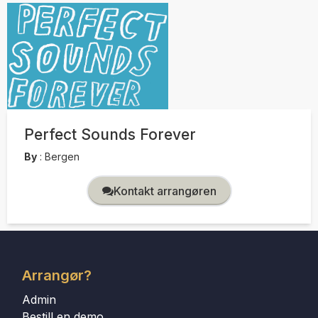
Perfect Sounds Forever
By
:
Bergen
Kontakt arrangøren
Arrangør?
Admin
Bestill en demo