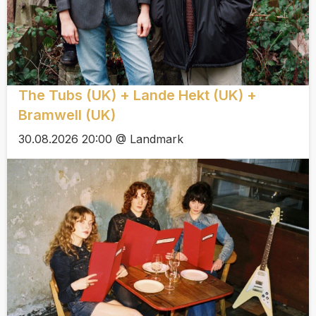
The Tubs (UK) + Lande Hekt (UK) +
Bramwell (UK)
30.08.2026 20:00 @ Landmark