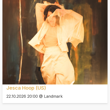
Jesca Hoop (US)
22.10.2026 20:00 @ Landmark