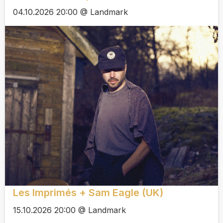
04.10.2026 20:00 @ Landmark
Les Imprimés + Sam Eagle (UK)
15.10.2026 20:00 @ Landmark