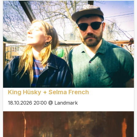
King Hüsky + Selma French
18.10.2026 20:00 @ Landmark