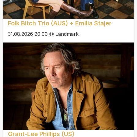
Folk Bitch Trio (AUS) + Emilia Stajer
31.08.2026 20:00 @ Landmark
Grant-Lee Phillips (US)