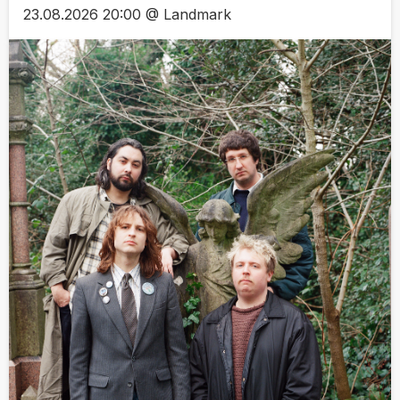
23.08.2026 20:00 @ Landmark