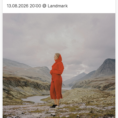
13.08.2026 20:00 @ Landmark