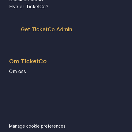
Hva er TicketCo?
Get TicketCo Admin
Om TicketCo
Om oss
Manage cookie preferences