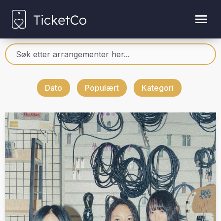
Dato
Populært
Kategori