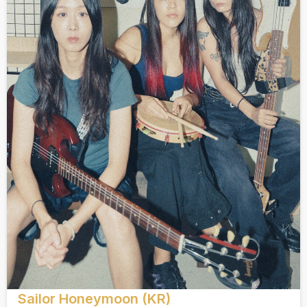
Sailor Honeymoon (KR)