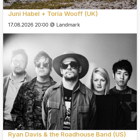
Juni Habel + Toria Wooff (UK)
17.08.2026 20:00 @ Landmark
Ryan Davis & the Roadhouse Band (US)